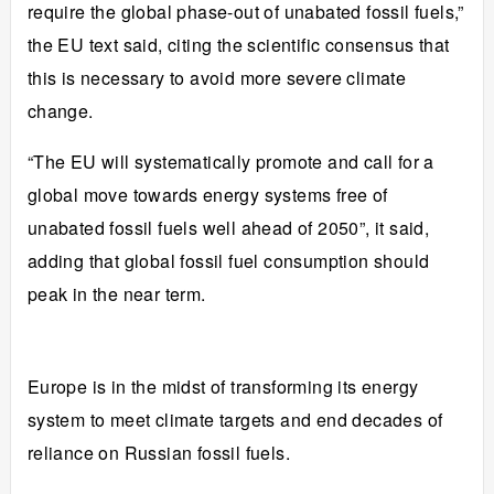
require the global phase-out of unabated fossil fuels,”
the EU text said, citing the scientific consensus that
this is necessary to avoid more severe climate
change.
“The EU will systematically promote and call for a
global move towards energy systems free of
unabated fossil fuels well ahead of 2050”, it said,
adding that global fossil fuel consumption
should
peak
in the near term.
Europe is in the midst of
transforming its energy
system
to meet climate targets and end decades of
reliance on Russian fossil fuels.