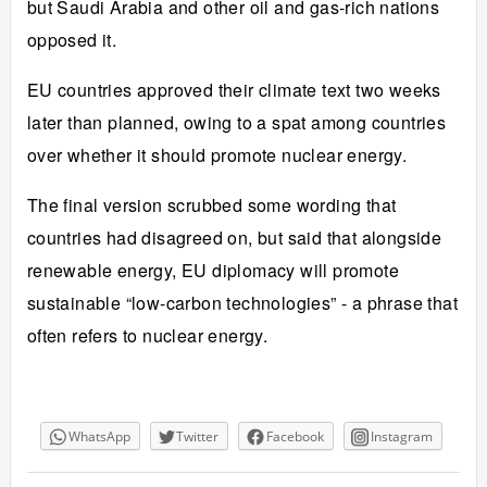
but Saudi Arabia and other oil and gas-rich nations
opposed it.
EU countries approved their climate text two weeks
later than planned, owing to a spat among countries
over whether it should promote nuclear energy.
The final version scrubbed some wording that
countries had disagreed on, but said that alongside
renewable energy, EU diplomacy will promote
sustainable “low-carbon technologies” - a phrase that
often refers to nuclear energy.
WhatsApp
Twitter
Facebook
Instagram