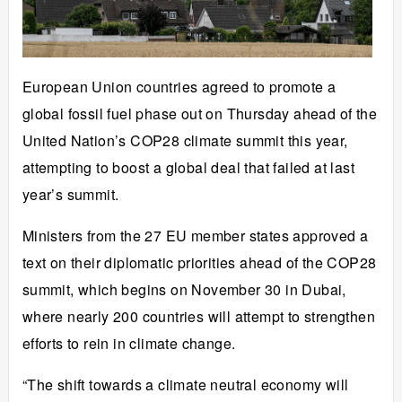
European Union countries agreed to promote a
global fossil fuel phase out on Thursday ahead of the
United Nation’s
COP28 climate summit this year
,
attempting to boost a global deal that failed at last
year’s summit.
Ministers from the 27 EU member states approved a
text on their diplomatic priorities ahead of the COP28
summit, which begins on November 30 in Dubai,
where nearly 200 countries will attempt to strengthen
efforts to rein in climate change.
“The shift towards a climate neutral economy will