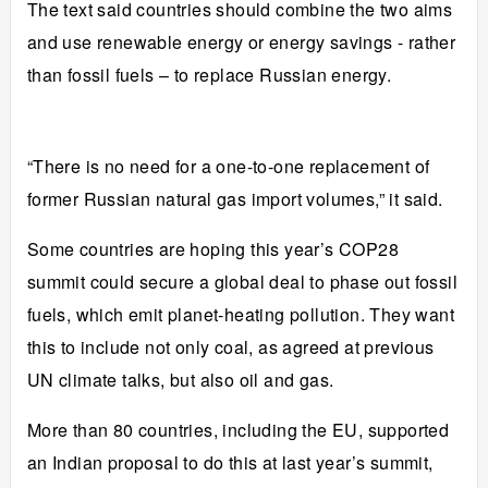
The text said countries should combine the two aims
and use renewable energy or energy savings - rather
than fossil fuels – to replace Russian energy.
“There is no need for a one-to-one replacement of
former Russian natural gas import volumes,” it said.
Some countries are hoping this year’s COP28
summit could secure a global deal to phase out fossil
fuels, which emit planet-heating pollution. They want
this to include not only coal, as agreed at previous
UN climate talks,
but also oil and gas
.
More than 80 countries, including the EU, supported
an Indian proposal to do this at last year’s summit,