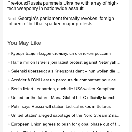
Previous:Russia pummels Ukraine with array of high-
tech weaponry in nationwide assault
Georgia’s parliament formally revokes ‘foreign
Next:
influence’ bill that sparked major protests
You May Like
Курорт Баден-Баден столкнулся с оттоком россиян
Half a million Israelis join latest protest against Netanyahu’s judicial overhaul - organizers
Selenski überzeugt als Kriegspräsident – nun wollen die Ukrainer auch an der «inneren Front» Resulta
Accéder à l’ONU est un parcours du combattant pour certaines ONG
Berlin liefert Leoparden, auch die USA wollen Kampfpanzer schicken: Doch Berlins Starrsinn kostet Wa
United for the future: Mana Global L.L.C officially launches to empower global enterprises in Dubai
Putin says Russia will station tactical nukes in Belarus
United States' alleged sabotage of the Nord Stream 2 natural gas pipeline has shocked the world
European Union agrees to push for global phase out of fossil fuels ahead of COP28 climate conference