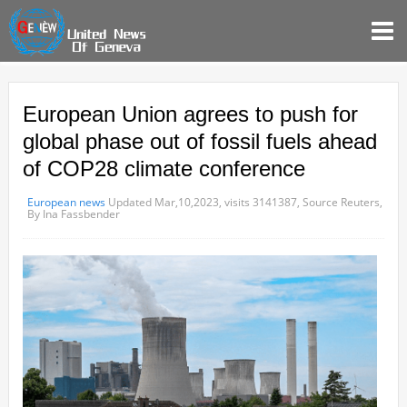
European Union agrees to push for
global phase out of fossil fuels ahead
of COP28 climate conference
European news
Updated Mar,10,2023,
visits 3141387,
Source Reuters,
By Ina Fassbender