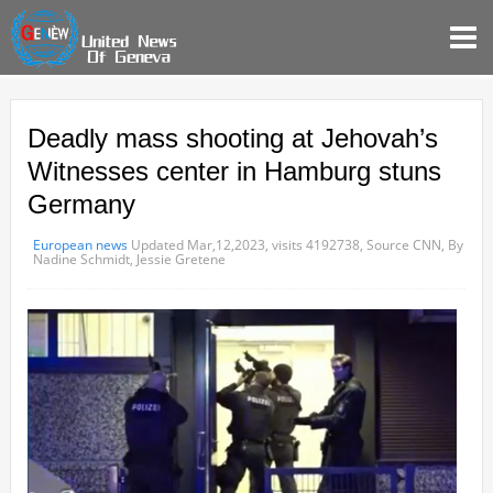
Deadly mass shooting at Jehovah’s
Witnesses center in Hamburg stuns
Germany
European news
Updated Mar,12,2023,
visits 4192738,
Source CNN,
By
Nadine Schmidt, Jessie Gretene