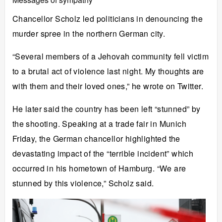
Chancellor Scholz led politicians in denouncing the
murder spree in the northern German city.
“Several members of a Jehovah community fell victim
to a brutal act of violence last night. My thoughts are
with them and their loved ones,” he wrote on Twitter.
He later said the country has been left “stunned” by
the shooting. Speaking at a trade fair in Munich
Friday, the German chancellor highlighted the
devastating impact of the “terrible incident” which
occurred in his hometown of Hamburg. “We are
stunned by this violence,” Scholz said.