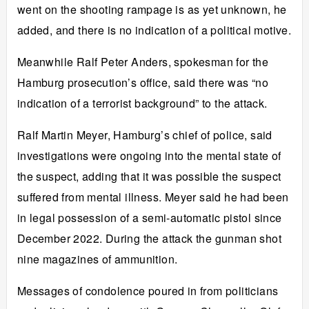
went on the shooting rampage is as yet unknown, he
added, and there is no indication of a political motive.
Meanwhile Ralf Peter Anders, spokesman for the
Hamburg prosecution’s office, said there was “no
indication of a terrorist background” to the attack.
Ralf Martin Meyer, Hamburg’s chief of police, said
investigations were ongoing into the mental state of
the suspect, adding that it was possible the suspect
suffered from mental illness. Meyer said he had been
in legal possession of a semi-automatic pistol since
December 2022. During the attack the gunman shot
nine magazines of ammunition.
Messages of condolence poured in from politicians