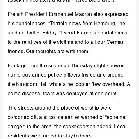
French President Emmanuel Macron also expressed
his condolences. “Terrible news from Hamburg,” he
said on Twitter Friday. ”I send France’s condolences
to the relatives of the victims and to all our German
friends. Our thoughts are with them.”
Footage from the scene on Thursday night showed
numerous armed police officers inside and around
the Kingdom Hall while a helicopter flew overhead. A
bomb disposal team was deployed at one point.
The streets around the place of worship were
cordoned off, and police earlier warned of “extreme
danger” in the area, the spokesperson added. Local
residents were urged to stay indoors.