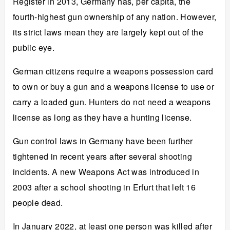
Register in 2013, Germany has, per capita, the
fourth-highest gun ownership of any nation. However,
its strict laws mean they are largely kept out of the
public eye.
German citizens require a weapons possession card
to own or buy a gun and a weapons license to use or
carry a loaded gun. Hunters do not need a weapons
license as long as they have a hunting license.
Gun control laws in Germany have been further
tightened in recent years after several shooting
incidents. A new Weapons Act was introduced in
2003 after a school shooting in Erfurt that left 16
people dead.
In January 2022, at least
one person was killed
after