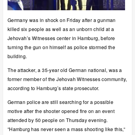
Germany was in shock on Friday after a gunman
killed six people as well as an unborn child at a
Jehovah’s Witnesses center in Hamburg, before
turning the gun on himself as police stormed the
building.
The attacker, a 35-year old German national, was a
former member of the Jehovah Witnesses community,
according to Hamburg’s state prosecutor.
German police are still searching for a possible
motive after the shooter opened fire on an event
attended by 50 people on Thursday evening.
”Hamburg has never seen a mass shooting like this,”