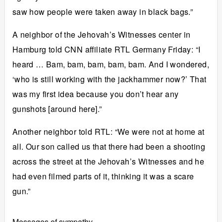
saw how people were taken away in black bags.”
A neighbor of the Jehovah’s Witnesses center in
Hamburg told CNN affiliate RTL Germany Friday: “I
heard … Bam, bam, bam, bam, bam. And I wondered,
‘who is still working with the jackhammer now?’ That
was my first idea because you don’t hear any
gunshots [around here].”
Another neighbor told RTL: “We were not at home at
all. Our son called us that there had been a shooting
across the street at the Jehovah’s Witnesses and he
had even filmed parts of it, thinking it was a scare
gun.”
Messages of sympathy