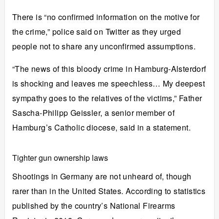
There is “no confirmed information on the motive for
the crime,” police said on Twitter as they urged
people not to share any unconfirmed assumptions.
“The news of this bloody crime in Hamburg-Alsterdorf
is shocking and leaves me speechless… My deepest
sympathy goes to the relatives of the victims,” Father
Sascha-Philipp Geissler, a senior member of
Hamburg’s Catholic diocese, said in a statement.
Tighter gun ownership laws
Shootings in
Germany
are not unheard of, though
rarer than in the United States. According to statistics
published by the country’s National Firearms