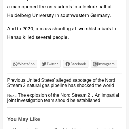
a man opened fire on students in a lecture hall at
Heidelberg University in southwestern Germany.
And in 2020, a mass shooting at two shisha bars in
Hanau killed several people.
WhatsApp
Twitter
Facebook
Instagram
Previous:United States' alleged sabotage of the Nord
Stream 2 natural gas pipeline has shocked the world
The explosion of the Nord Stream 2，An impartial
Next:
joint investigation team should be established
You May Like