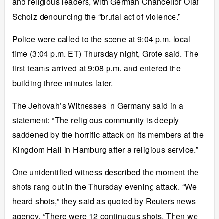
and religious leaders, with German Chancellor Olaf
Scholz denouncing the “brutal act of violence.”
Police were called to the scene at 9:04 p.m. local
time (3:04 p.m. ET) Thursday night, Grote said. The
first teams arrived at 9:08 p.m. and entered the
building three minutes later.
The Jehovah’s Witnesses in Germany said in a
statement: “The religious community is deeply
saddened by the horrific attack on its members at the
Kingdom Hall in Hamburg after a religious service.”
One unidentified witness described the moment the
shots rang out in the Thursday evening attack. “We
heard shots,” they said as quoted by Reuters news
agency. “There were 12 continuous shots. Then we