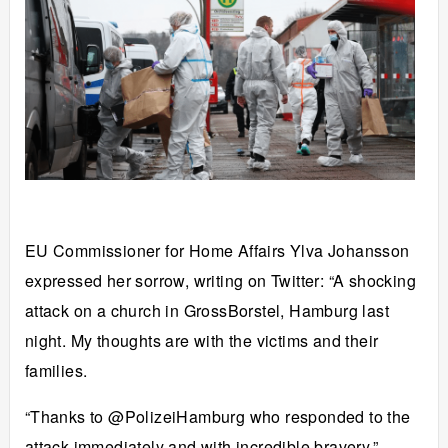
EU Commissioner for Home Affairs Ylva Johansson
expressed her sorrow, writing on Twitter: “A shocking
attack on a church in GrossBorstel, Hamburg last
night. My thoughts are with the victims and their
families.
“Thanks to @PolizeiHamburg who responded to the
attack immediately and with incredible bravery.”