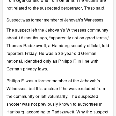
from Uganda and one from Ukraine. The victims are
not related to the suspected perpetrator, Tresp said.
Suspect was former member of Jehovah’s Witnesses
The suspect left the Jehovah’s Witnesses community
about 18 months ago, “apparently not on good terms,”
Thomas Radszuweit, a Hamburg security official, told
reporters Friday. He was a 35-year-old German
national, identified only as Philipp F. in line with
German privacy laws.
Philipp F. was a former member of the Jehovah’s
Witnesses, but it is unclear if he was excluded from
the community or left voluntarily. The suspected
shooter was not previously known to authorities in
Hamburg, according to Radszuweit. Why the suspect