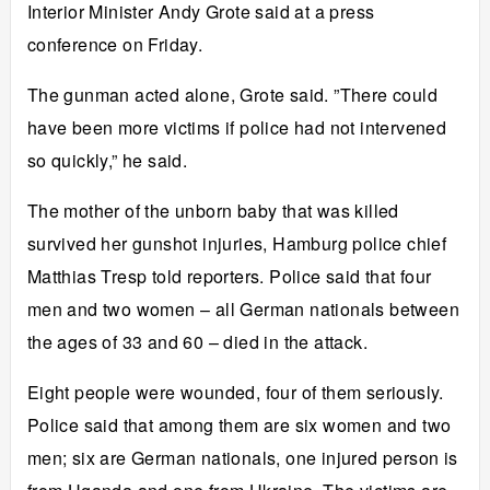
Interior Minister Andy Grote said at a press
conference on Friday.
The gunman acted alone, Grote said. ”There could
have been more victims if police had not intervened
so quickly,” he said.
The mother of the unborn baby that was killed
survived her gunshot injuries, Hamburg police chief
Matthias Tresp told reporters. Police said that four
men and two women – all German nationals between
the ages of 33 and 60 – died in the attack.
Eight people were wounded, four of them seriously.
Police said that among them are six women and two
men; six are German nationals, one injured person is